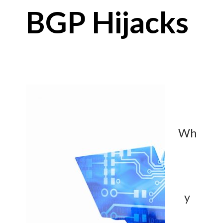
BGP Hijacks
Wh
y