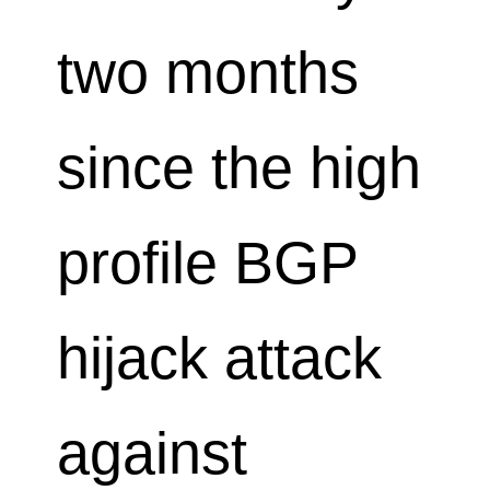
two months
since the high
profile BGP
hijack attack
against