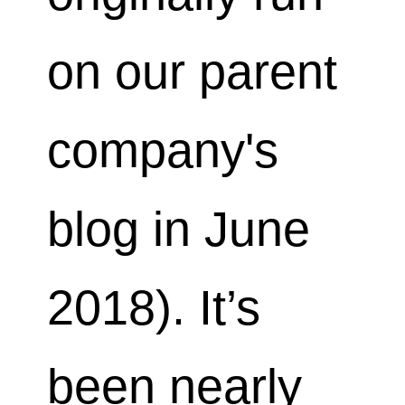
on our parent
company's
blog in June
2018). It’s
been nearly