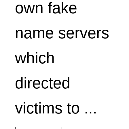
own fake
name servers
which
directed
victims to ...