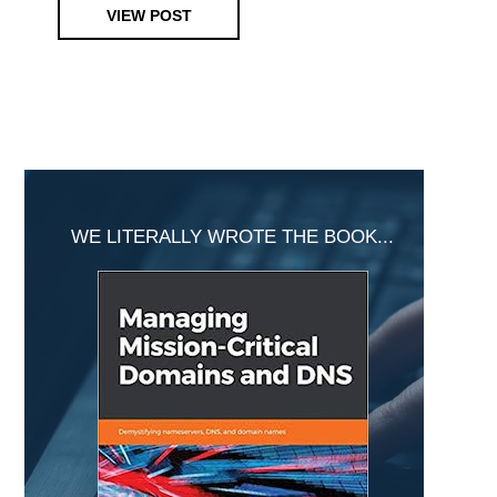
VIEW POST
Primary
Sidebar
WE LITERALLY WROTE THE BOOK...