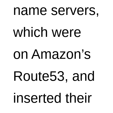
name servers,
which were
on Amazon’s
Route53, and
inserted their