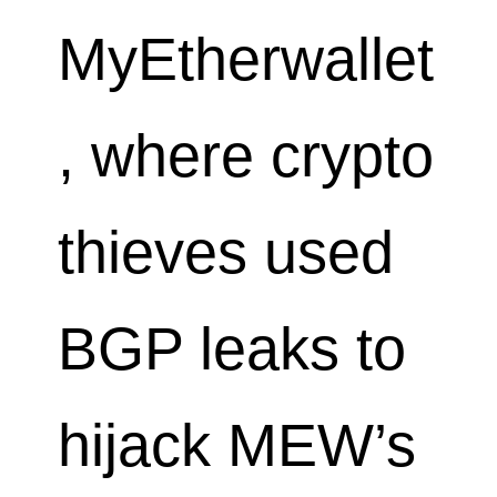
MyEtherwallet
, where crypto
thieves used
BGP leaks to
hijack MEW’s