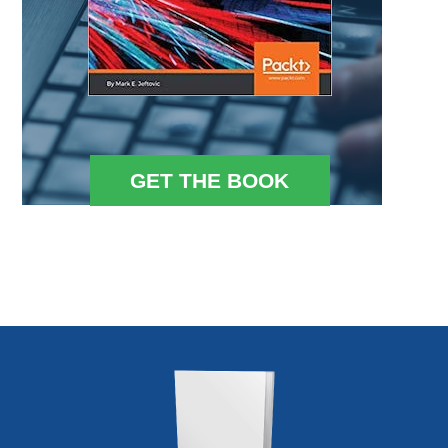
GET THE BOOK