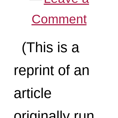
Comment
(This is a
reprint of an
article
originally run