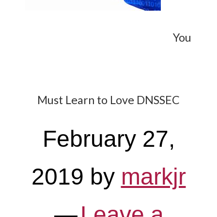
You
Must Learn to Love DNSSEC
February 27,
2019
by
markjr
Leave a