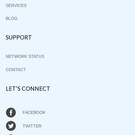
SERVICES
BLOG
SUPPORT
NETWORK STATUS
CONTACT
LET’S CONNECT
FACEBOOK
TWITTER