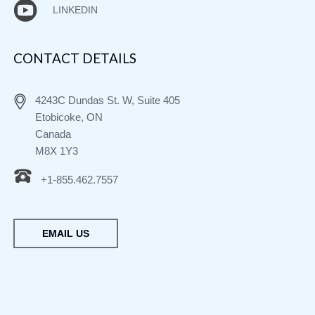
LINKEDIN
CONTACT DETAILS
4243C Dundas St. W, Suite 405
Etobicoke, ON
Canada
M8X 1Y3
+1-855.462.7557
EMAIL US