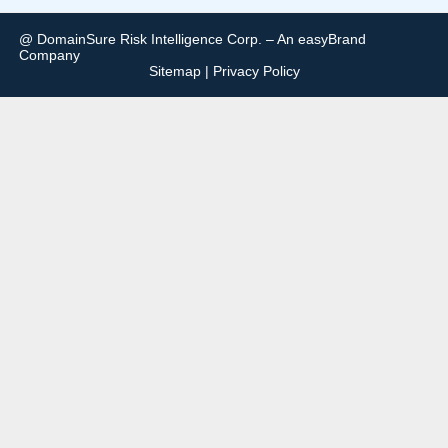
@ DomainSure Risk Intelligence Corp. – An easyBrand
Company
Sitemap
|
Privacy Policy