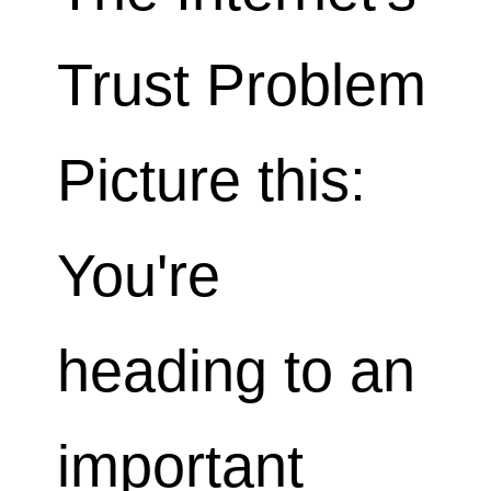
Trust Problem
Picture this:
You're
heading to an
important