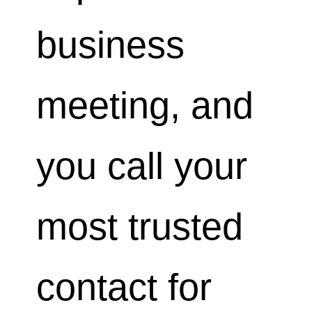
business
meeting, and
you call your
most trusted
contact for