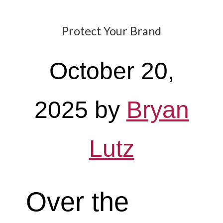
Protect Your Brand
October 20,
2025
by
Bryan
Lutz
Over the