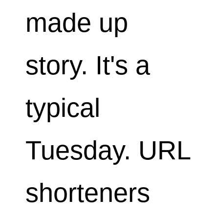
made up
story. It's a
typical
Tuesday. URL
shorteners