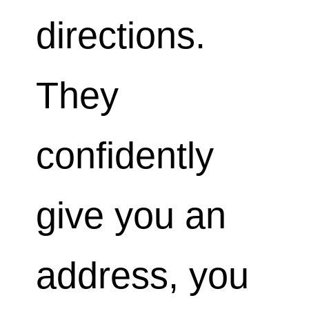
directions.
They
confidently
give you an
address, you