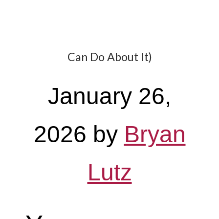
Can Do About It)
January 26,
2026
by
Bryan
Lutz