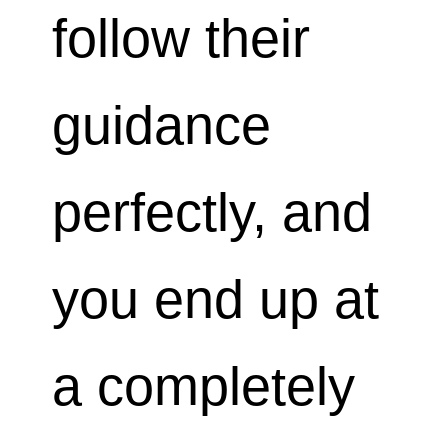
follow their
guidance
perfectly, and
you end up at
a completely