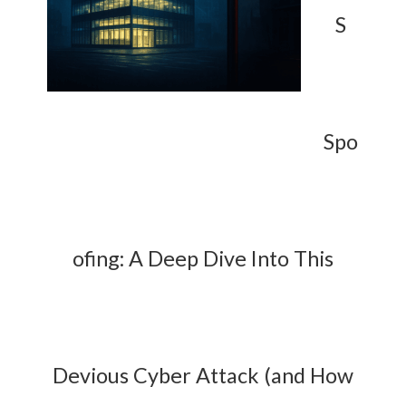
S
Spo
ofing: A Deep Dive Into This
Devious Cyber Attack (and How