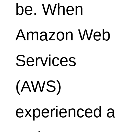
be. When
Amazon Web
Services
(AWS)
experienced a