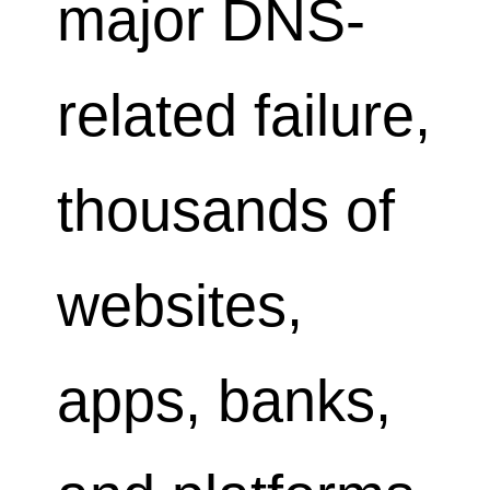
major DNS-
related failure,
thousands of
websites,
apps, banks,