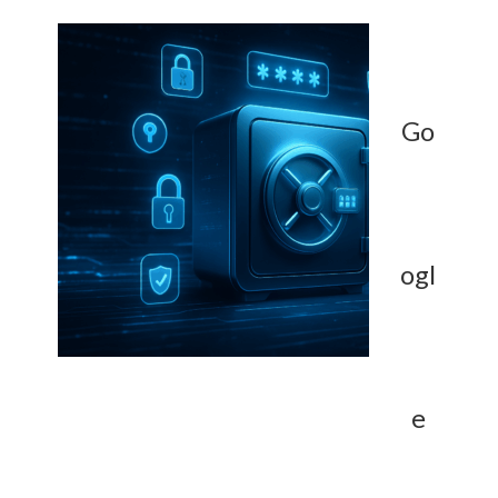
Go
ogl
e