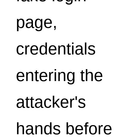
page,
credentials
entering the
attacker's
hands before