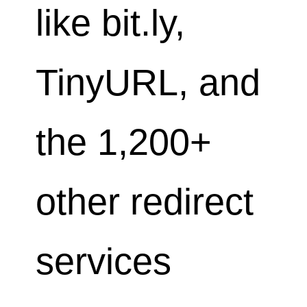
like bit.ly,
TinyURL, and
the 1,200+
other redirect
services