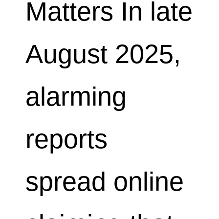
Matters In late
August 2025,
alarming
reports
spread online