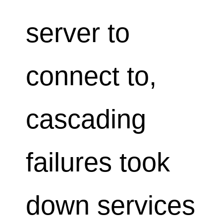
server to
connect to,
cascading
failures took
down services