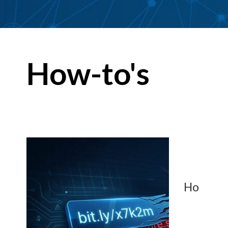
How-to's
Ho