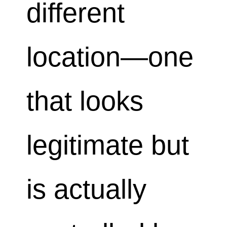
different
location—one
that looks
legitimate but
is actually