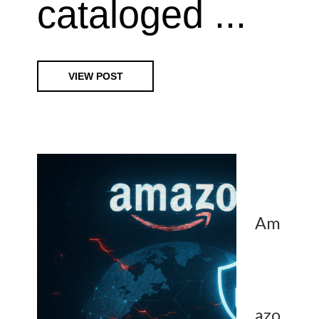
cataloged ...
VIEW POST
Am
azo