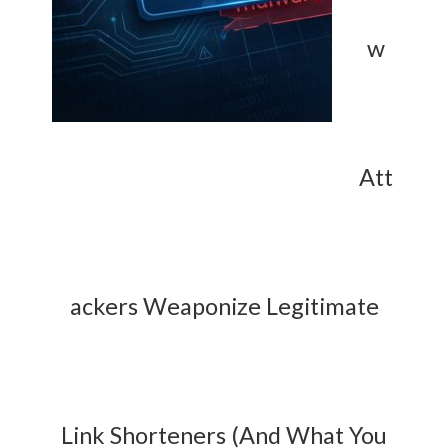
w
Att
ackers Weaponize Legitimate
Link Shorteners (And What You