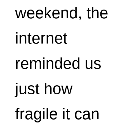
weekend, the
internet
reminded us
just how
fragile it can