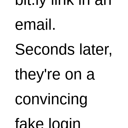
email.
Seconds later,
they're on a
convincing
fake login