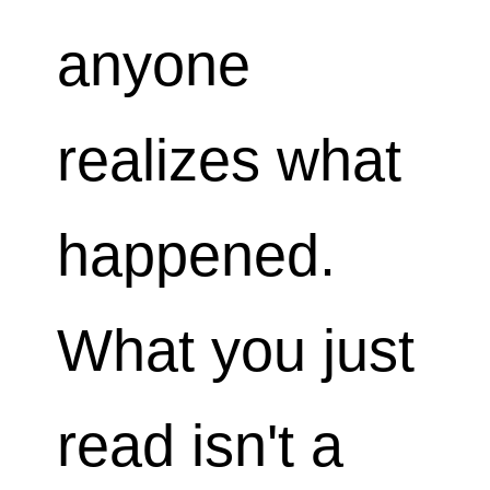
anyone
realizes what
happened.
What you just
read isn't a