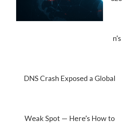
n’s
DNS Crash Exposed a Global
Weak Spot — Here’s How to