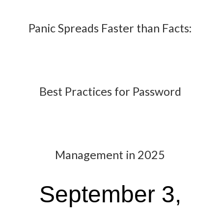
Panic Spreads Faster than Facts:
Best Practices for Password
Management in 2025
September 3,