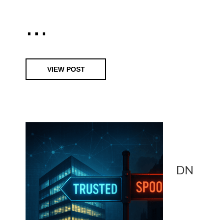
...
VIEW POST
DN