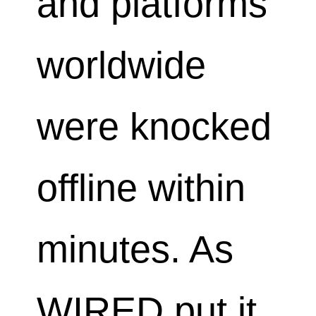
and platforms
worldwide
were knocked
offline within
minutes. As
WIRED put it,