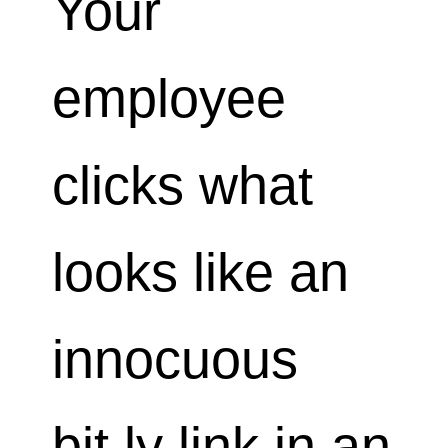
Your
employee
clicks what
looks like an
innocuous
bit.ly link in an