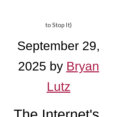
to Stop It)
September 29,
2025
by
Bryan
Lutz
The Internet's