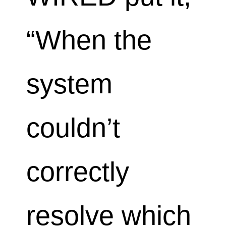
“When the
system
couldn’t
correctly
resolve which