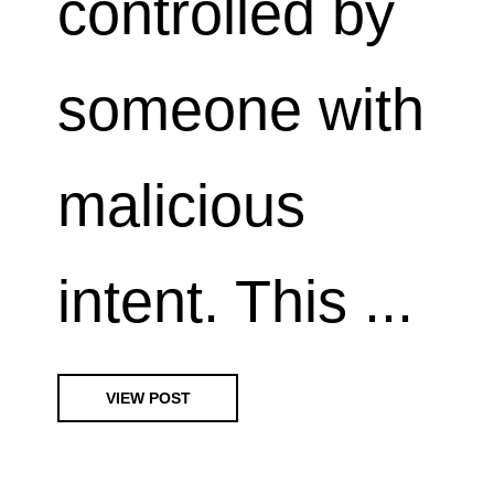
controlled by
someone with
malicious
intent. This ...
VIEW POST