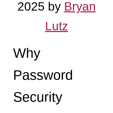
2025
by
Bryan
Lutz
Why
Password
Security