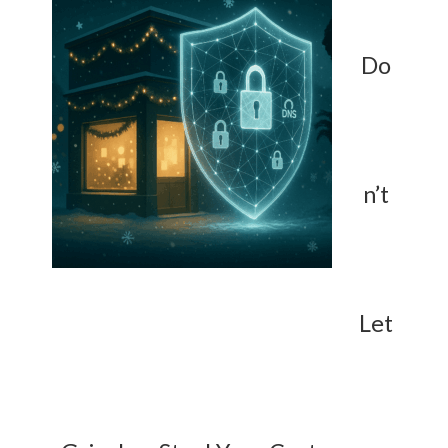
Do
n’t
Let