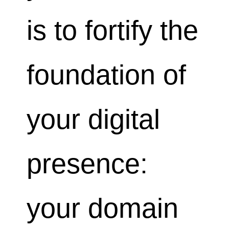
is to fortify the
foundation of
your digital
presence:
your domain