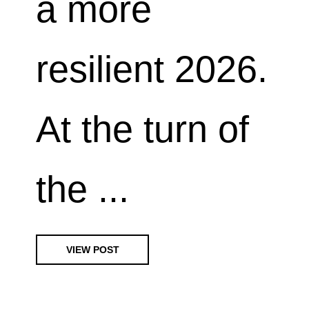
a more
resilient 2026.
At the turn of
the ...
VIEW POST