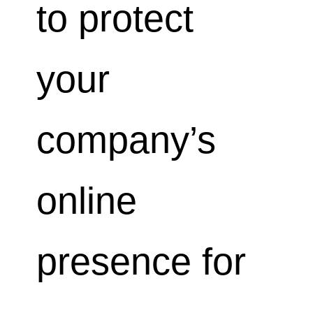
to protect
your
company’s
online
presence for