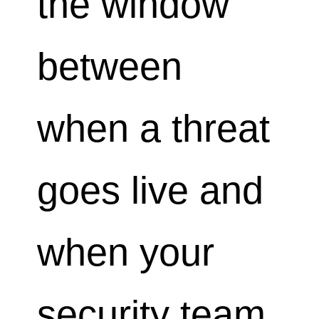
the window
between
when a threat
goes live and
when your
security team