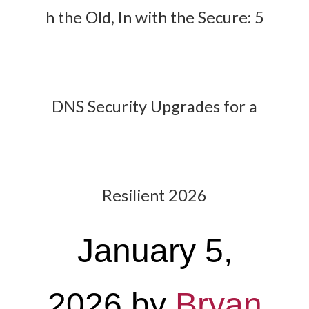
h the Old, In with the Secure: 5
DNS Security Upgrades for a
Resilient 2026
January 5,
2026
by
Bryan