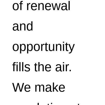
of renewal
and
opportunity
fills the air.
We make