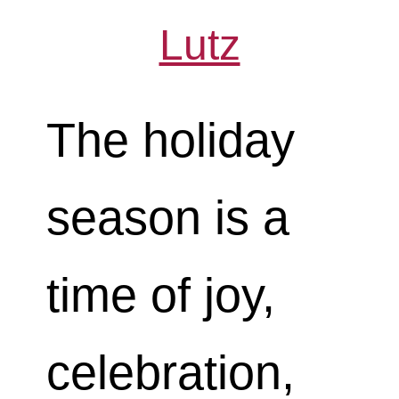
Lutz
The holiday
season is a
time of joy,
celebration,