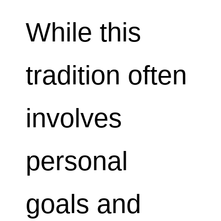
While this
tradition often
involves
personal
goals and