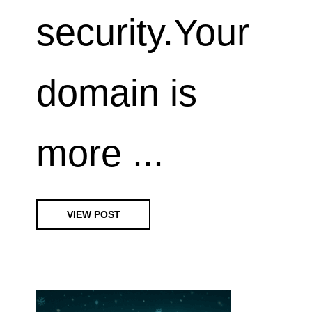
security.Your
domain is
more ...
VIEW POST