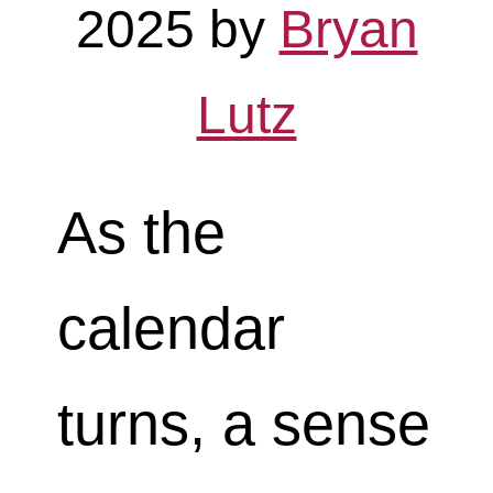
2025
by
Bryan
Lutz
As the
calendar
turns, a sense