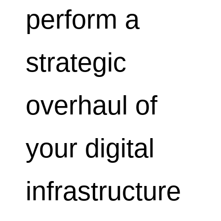
perform a
strategic
overhaul of
your digital
infrastructure