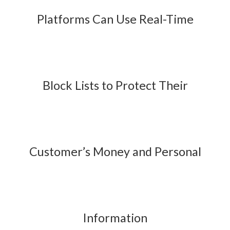
Platforms Can Use Real-Time
Block Lists to Protect Their
Customer’s Money and Personal
Information