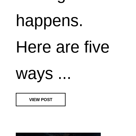
happens.
Here are five
ways ...
VIEW POST