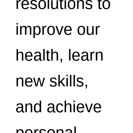
resolutions to
improve our
health, learn
new skills,
and achieve
personal