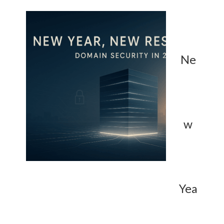
Ne
w
Yea