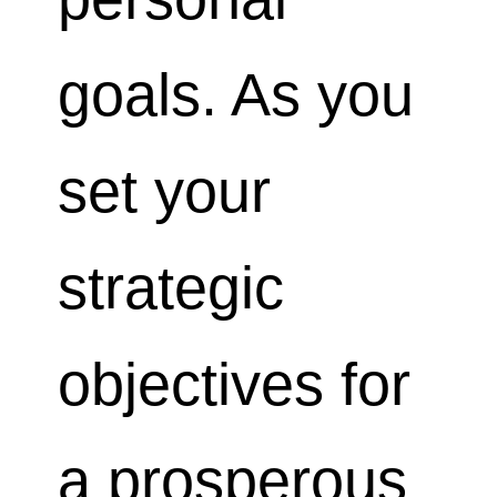
goals. As you
set your
strategic
objectives for
a prosperous