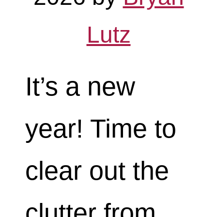
Lutz
It’s a new
year! Time to
clear out the
clutter from