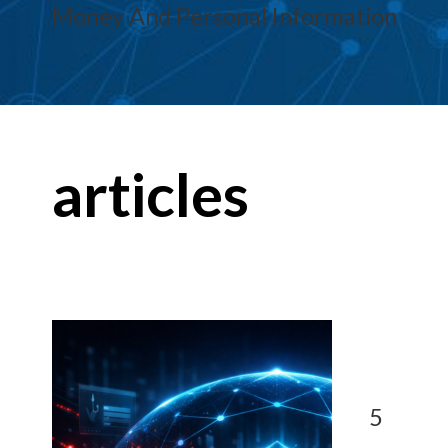
Money And Personal Information
articles
5