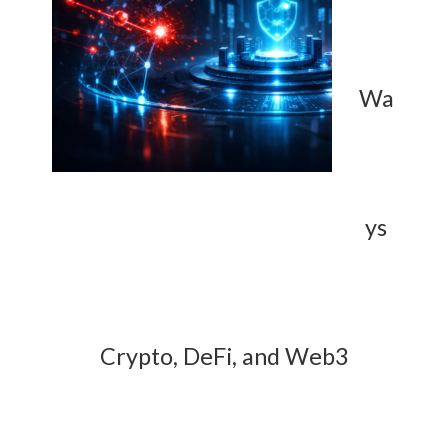
Wa
ys
Crypto, DeFi, and Web3