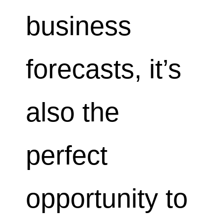
business
forecasts, it’s
also the
perfect
opportunity to