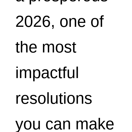
2026, one of
the most
impactful
resolutions
you can make