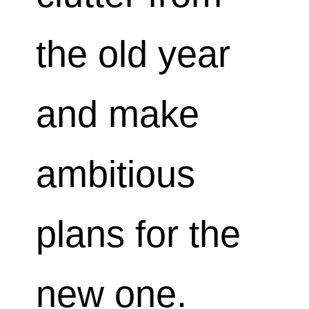
the old year
and make
ambitious
plans for the
new one.