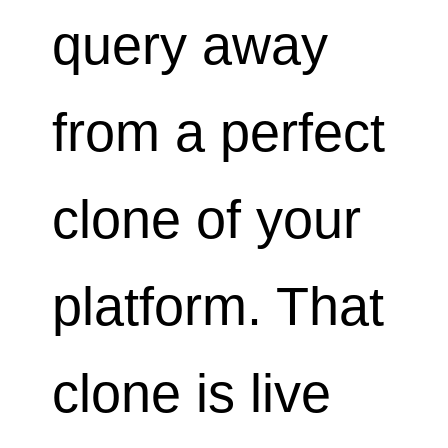
query away
from a perfect
clone of your
platform. That
clone is live