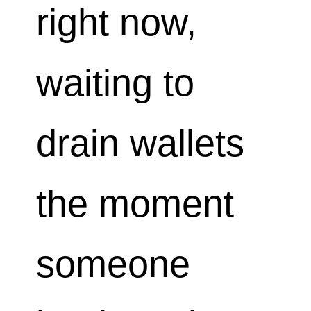
right now,
waiting to
drain wallets
the moment
someone