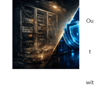
Ou
t
wit