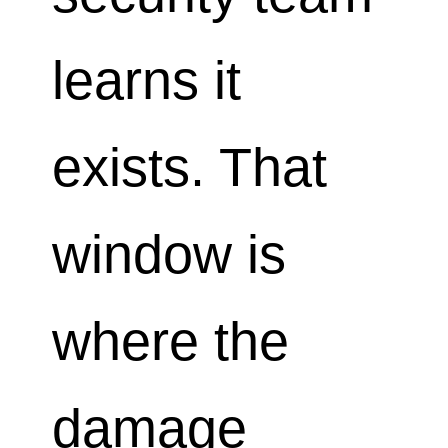
learns it
exists. That
window is
where the
damage