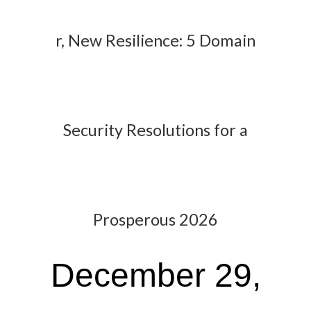
r, New Resilience: 5 Domain
Security Resolutions for a
Prosperous 2026
December 29,