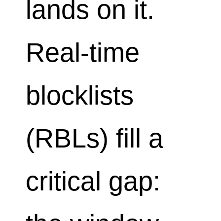
lands on it.
Real-time
blocklists
(RBLs) fill a
critical gap: