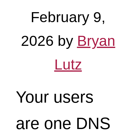
February 9,
2026
by
Bryan
Lutz
Your users
are one DNS