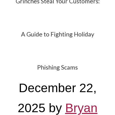
Grinches Steal Your Customers:
A Guide to Fighting Holiday
Phishing Scams
December 22,
2025
by
Bryan