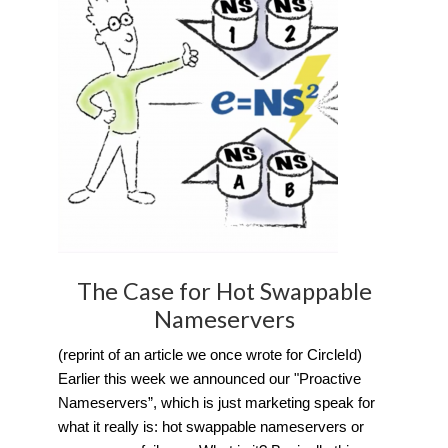
The Case for Hot Swappable
Nameservers
(reprint of an article we once wrote for CircleId)
Earlier this week we announced our "Proactive
Nameservers”, which is just marketing speak for
what it really is: hot swappable nameservers or