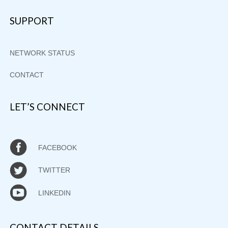
SUPPORT
NETWORK STATUS
CONTACT
LET’S CONNECT
FACEBOOK
TWITTER
LINKEDIN
CONTACT DETAILS