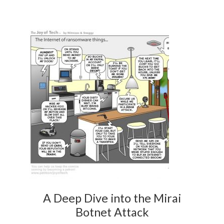
A Deep Dive into the Mirai
Botnet Attack