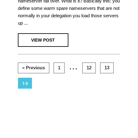
nameserver fail over. What is it? Basically this: you
define some warm spare nameservers that are not
normally in your delegation you load those servers
up ...
VIEW POST
Interim
…
Page
Page
Page
« Previous
1
12
13
pages
Page
14
omitted