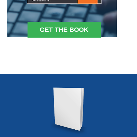
GET THE BOOK