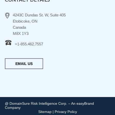
4243C Dundas St. W, Suite 405
Etobicoke, ON
Canada
M8X 1Y3
+1-855.462.7557
EMAIL US
@ DomainSure Risk Intelligence Corp. – An easyBrand
Company
Sitemap
|
Privacy Policy