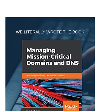
Primary
Sidebar
WE LITERALLY WROTE THE BOOK...