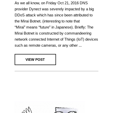
As we all know, on Friday Oct 21, 2016 DNS
provider Dynect was severely impacted by a big
DDoS attack which has since been attributed to
the Mirai Botnet. (interesting to note that
“Mirai” means “future” in Japanese). Briefly: The
Mirai Botnet is constructed by commandeering
network connected Internet of Things (IoT) devices
such as remote cameras, or any other ...
VIEW POST