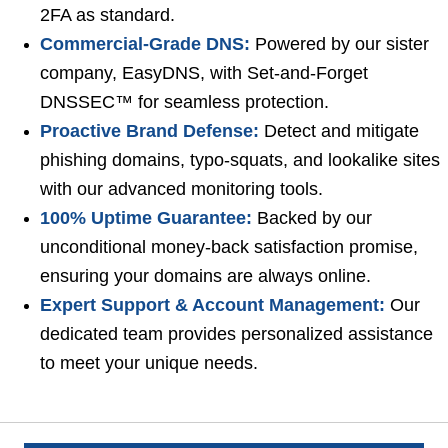
2FA as standard.
Commercial-Grade DNS:
Powered by our sister
company, EasyDNS, with Set-and-Forget
DNSSEC™ for seamless protection.
Proactive Brand Defense:
Detect and mitigate
phishing domains, typo-squats, and lookalike sites
with our advanced monitoring tools.
100% Uptime Guarantee:
Backed by our
unconditional money-back satisfaction promise,
ensuring your domains are always online.
Expert Support & Account Management:
Our
dedicated team provides personalized assistance
to meet your unique needs.