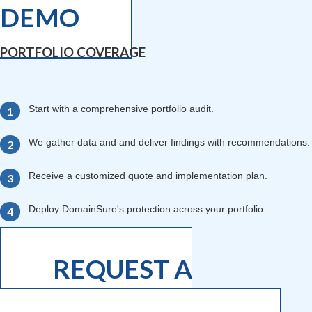
DEMO
PORTFOLIO COVERAGE
Start with a comprehensive portfolio audit.
We gather data and and deliver findings with recommendations.
Receive a customized quote and implementation plan.
Deploy DomainSure's protection across your portfolio
REQUEST A