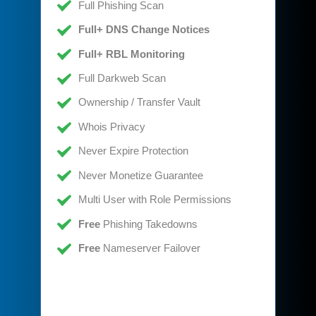
Full Phishing Scan
Full+ DNS Change Notices
Full+ RBL Monitoring
Full Darkweb Scan
Ownership / Transfer Vault
Whois Privacy
Never Expire Protection
Never Monetize Guarantee
Multi User with Role Permissions
Free
Phishing Takedowns
Free
Nameserver Failover