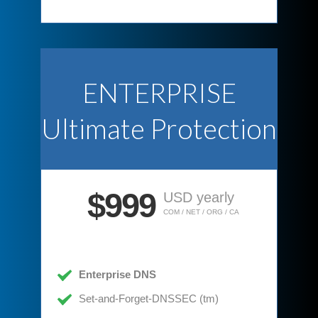
ENTERPRISE
Ultimate Protection
$999
USD yearly
COM / NET / ORG / CA
Enterprise DNS
Set-and-Forget-DNSSEC (tm)