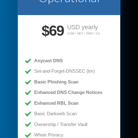
$69
USD yearly
COM / NET / ORG / CA
Anycast DNS
Set-and-Forget-DNSSEC (tm)
Basic Phishing Scan
Enhanced DNS Change Notices
Enhanced RBL Scan
Basic Darkweb Scan
Ownership / Transfer Vault
Whois Privacy