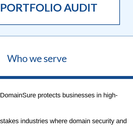
PORTFOLIO AUDIT
Who we serve
DomainSure protects businesses in high-
stakes industries where domain security and