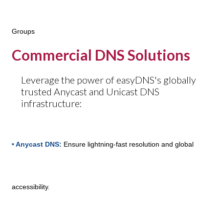
Groups
Commercial DNS Solutions
Leverage the power of easyDNS's globally
trusted Anycast and Unicast DNS
infrastructure:
• Anycast DNS:
Ensure lightning-fast resolution and global
accessibility.