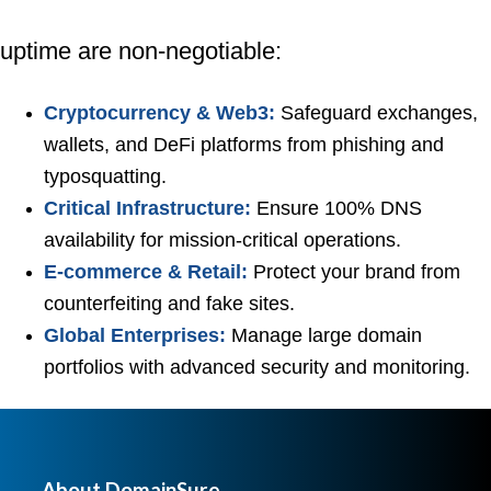
uptime are non-negotiable:
Cryptocurrency & Web3:
Safeguard exchanges,
wallets, and DeFi platforms from phishing and
typosquatting.
Critical Infrastructure:
Ensure 100% DNS
availability for mission-critical operations.
E-commerce & Retail:
Protect your brand from
counterfeiting and fake sites.
Global Enterprises:
Manage large domain
portfolios with advanced security and monitoring.
About DomainSure