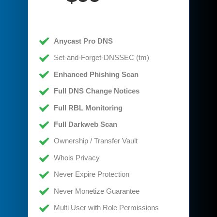
Anycast Pro DNS
Set-and-Forget-DNSSEC (tm)
Enhanced Phishing Scan
Full DNS Change Notices
Full RBL Monitoring
Full Darkweb Scan
Ownership / Transfer Vault
Whois Privacy
Never Expire Protection
Never Monetize Guarantee
Multi User with Role Permissions