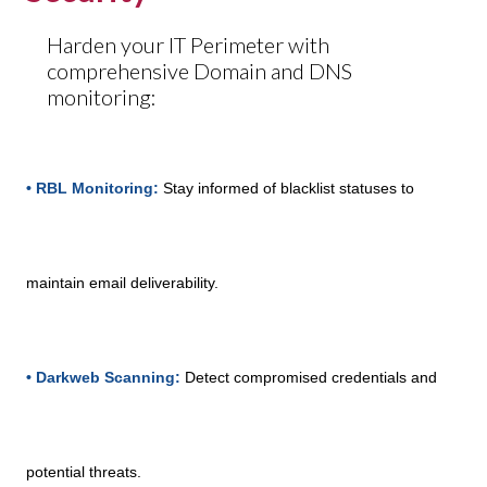
Harden your IT Perimeter with
comprehensive Domain and DNS
monitoring:
• RBL Monitoring:
Stay informed of blacklist statuses to
maintain email deliverability.
• Darkweb Scanning:
Detect compromised credentials and
potential threats.