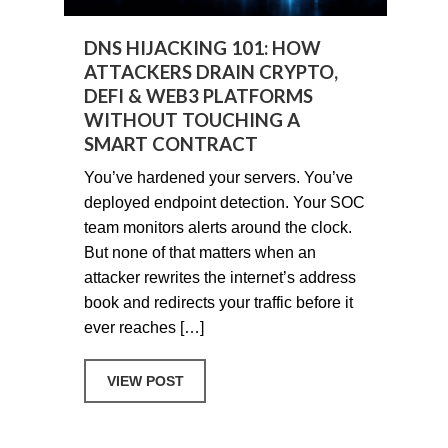
DNS HIJACKING 101: HOW
ATTACKERS DRAIN CRYPTO,
DEFI & WEB3 PLATFORMS
WITHOUT TOUCHING A
SMART CONTRACT
You’ve hardened your servers. You’ve
deployed endpoint detection. Your SOC
team monitors alerts around the clock.
But none of that matters when an
attacker rewrites the internet’s address
book and redirects your traffic before it
ever reaches […]
ABOUT DNS HIJACKING 101: HOW AT
VIEW POST