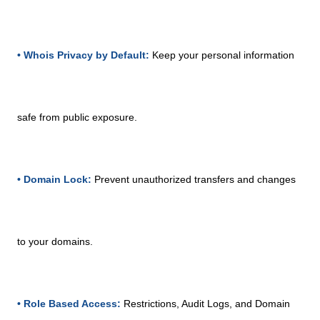
• Whois Privacy by Default:
Keep your personal information
safe from public exposure.
• Domain Lock:
Prevent unauthorized transfers and changes
to your domains.
• Role Based Access:
Restrictions, Audit Logs, and Domain