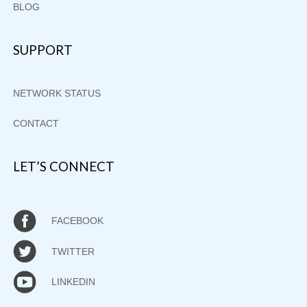
BLOG
SUPPORT
NETWORK STATUS
CONTACT
LET’S CONNECT
FACEBOOK
TWITTER
LINKEDIN