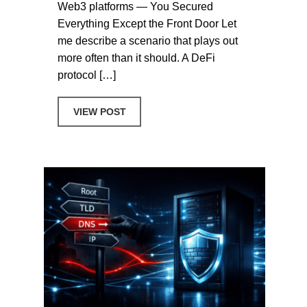
Web3 platforms — You Secured
Everything Except the Front Door Let
me describe a scenario that plays out
more often than it should. A DeFi
protocol […]
ABOUT WHOIS PRIVACY SHOULDN’T BE
VIEW POST