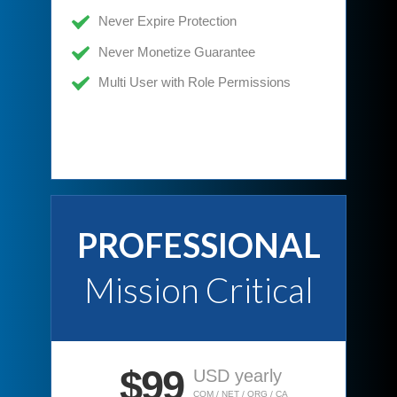
Never Expire Protection
Never Monetize Guarantee
Multi User with Role Permissions
PROFESSIONAL
Mission Critical
$99
USD yearly
COM / NET / ORG / CA