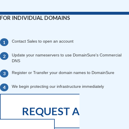
FOR INDIVIDUAL DOMAINS
Contact Sales to open an account
Update your nameservers to use DomainSure's Commercial
DNS
Register or Transfer your domain names to DomainSure
We begin protecting our infrastructure immediately
REQUEST A