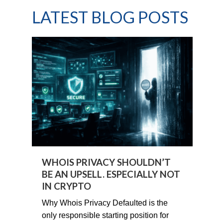
LATEST BLOG POSTS
WHOIS PRIVACY SHOULDN’T
BE AN UPSELL. ESPECIALLY NOT
IN CRYPTO
Why Whois Privacy Defaulted is the
only responsible starting position for