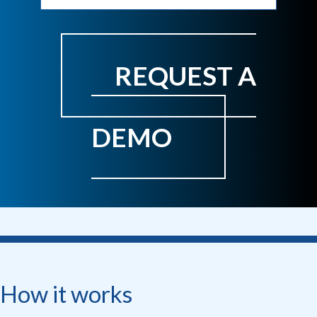
REQUEST A
DEMO
How it works