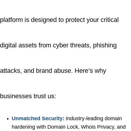
platform is designed to protect your critical
digital assets from cyber threats, phishing
attacks, and brand abuse. Here’s why
businesses trust us:
Unmatched Security:
Industry-leading domain
hardening with Domain Lock, Whois Privacy, and