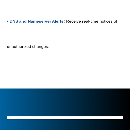
• DNS and Nameserver Alerts:
Receive real-time notices of
unauthorized changes.