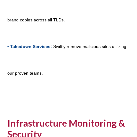
brand copies across all TLDs.
• Takedown Services:
Swiftly remove malicious sites utilizing
our proven teams.
Infrastructure Monitoring &
Security