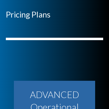
Pricing Plans
ADVANCED
Operational