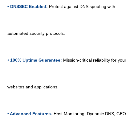
• DNSSEC Enabled:
Protect against DNS spoofing with
automated security protocols.
• 100% Uptime Guarantee:
Mission-critical reliability for your
websites and applications.
• Advanced Features:
Host Monitoring, Dynamic DNS, GEO