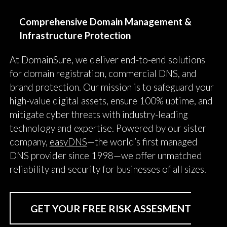
Comprehensive Domain Management &
Infrastructure Protection
At DomainSure, we deliver end-to-end solutions
for domain registration, commercial DNS, and
brand protection. Our mission is to safeguard your
high-value digital assets, ensure 100% uptime, and
mitigate cyber threats with industry-leading
technology and expertise. Powered by our sister
company,
easyDNS
—the world’s first managed
DNS provider since 1998—we offer unmatched
reliability and security for businesses of all sizes.
GET YOUR FREE RISK ASSESMENT