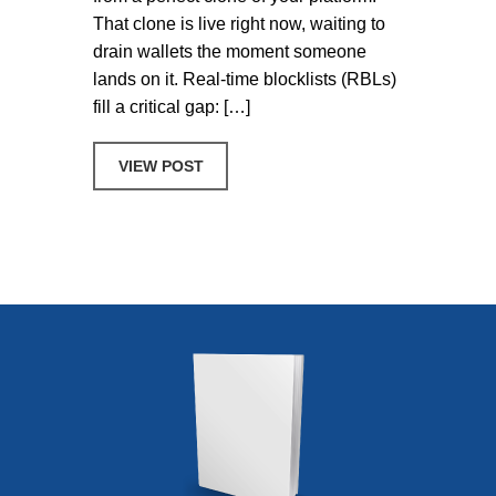
That clone is live right now, waiting to
drain wallets the moment someone
lands on it. Real-time blocklists (RBLs)
fill a critical gap: […]
ABOUT 5 WAYS CRYPTO, DEFI, AND 
VIEW POST