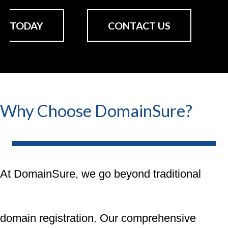
TODAY
CONTACT US
Why Choose DomainSure?
At DomainSure, we go beyond traditional
domain registration. Our comprehensive