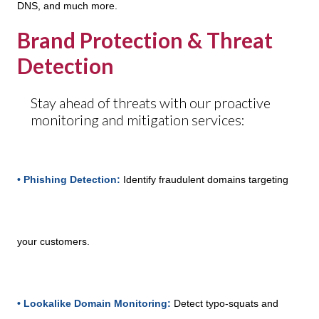
DNS, and much more.
Brand Protection & Threat
Detection
Stay ahead of threats with our proactive
monitoring and mitigation services:
• Phishing Detection:
Identify fraudulent domains targeting
your customers.
• Lookalike Domain Monitoring:
Detect typo-squats and