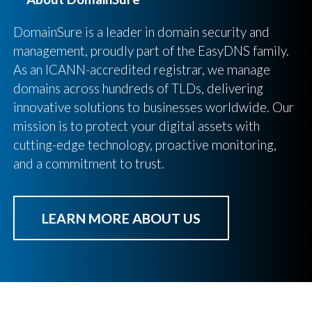
DomainSure is a leader in domain security and
management, proudly part of the EasyDNS family.
As an ICANN-accredited registrar, we manage
domains across hundreds of TLDs, delivering
innovative solutions to businesses worldwide. Our
mission is to protect your digital assets with
cutting-edge technology, proactive monitoring,
and a commitment to trust.
LEARN MORE ABOUT US