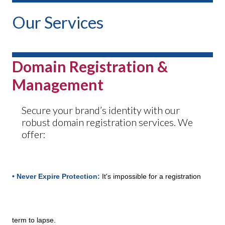
Our Services
Domain Registration &
Management
Secure your brand’s identity with our
robust domain registration services. We
offer:
• Never Expire Protection:
It's impossible for a registration
term to lapse.