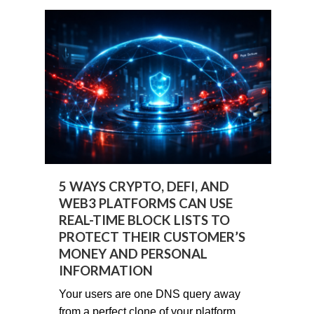
5 WAYS CRYPTO, DEFI, AND
WEB3 PLATFORMS CAN USE
REAL-TIME BLOCK LISTS TO
PROTECT THEIR CUSTOMER’S
MONEY AND PERSONAL
INFORMATION
Your users are one DNS query away
from a perfect clone of your platform.