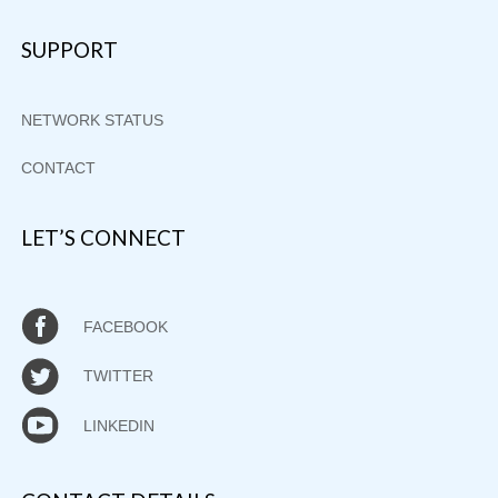
SUPPORT
NETWORK STATUS
CONTACT
LET’S CONNECT
FACEBOOK
TWITTER
LINKEDIN