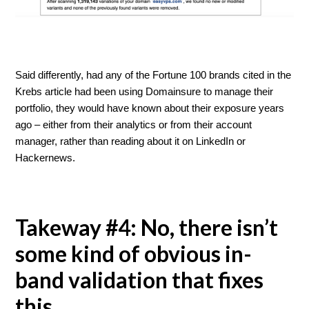
Said differently, had any of the Fortune 100 brands cited in the
Krebs article had been using Domainsure to manage their
portfolio, they would have known about their exposure years
ago – either from their analytics or from their account
manager, rather than reading about it on LinkedIn or
Hackernews.
Takeway #4: No, there isn’t
some kind of obvious in-
band validation that fixes
this