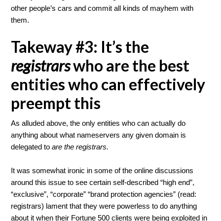
other people’s cars and commit all kinds of mayhem with
them.
Takeway #3: It’s the
registrars
who are the best
entities who can effectively
preempt this
As alluded above, the only entities who can actually do
anything about what nameservers any given domain is
delegated to
are the registrars.
It was somewhat ironic in some of the online discussions
around this issue to see certain self-described “high end”,
“exclusive”, “corporate” “brand protection agencies” (read:
registrars) lament that they were powerless to do anything
about it when their Fortune 500 clients were being exploited in