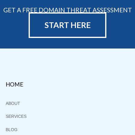
GET A FREE DOMAIN THREAT ASSESSMENT
START HERE
Footer
HOME
ABOUT
SERVICES
BLOG