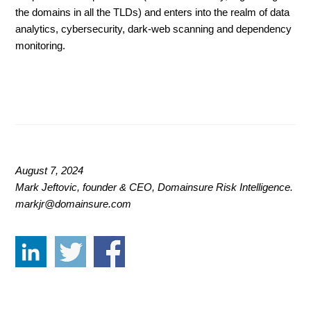
the domains in all the TLDs) and enters into the realm of data
analytics, cybersecurity, dark-web scanning and dependency
monitoring.
August 7, 2024
Mark Jeftovic, founder & CEO, Domainsure Risk Intelligence.
markjr@domainsure.com