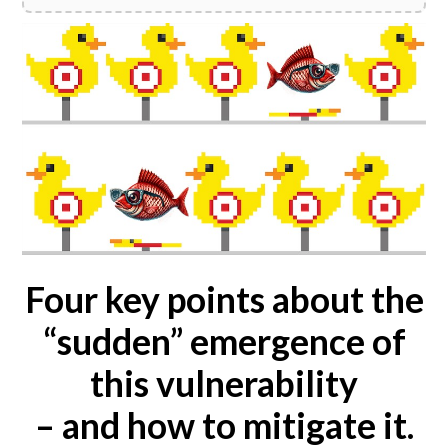
Four key points about the
“sudden” emergence of
this vulnerability
– and how to mitigate it.