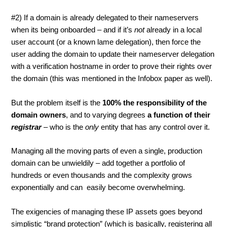
#2) If a domain is already delegated to their nameservers
when its being onboarded – and if it’s
not
already in a local
user account (or a known lame delegation), then force the
user adding the domain to update their nameserver delegation
with a verification hostname in order to prove their rights over
the domain (this was mentioned in the Infobox paper as well).
But the problem itself is the
100% the responsibility of the
domain owners
,
and to varying degrees
a function of their
registrar
– who is the
only
entity that has any control over it.
Managing all the moving parts of even a single, production
domain can be unwieldily – add together a portfolio of
hundreds or even thousands and the complexity grows
exponentially and can easily become overwhelming.
The exigencies of managing these IP assets goes beyond
simplistic “brand protection” (which is basically, registering all