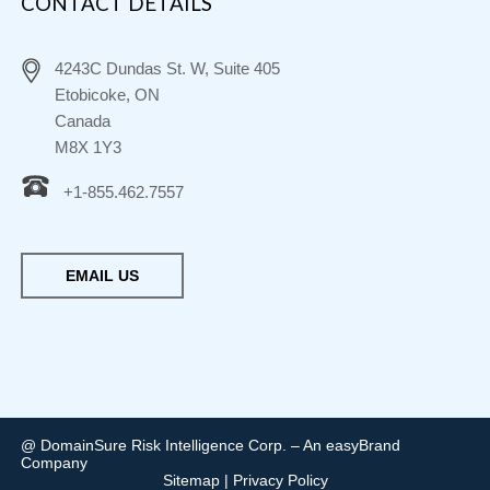
CONTACT DETAILS
4243C Dundas St. W, Suite 405
Etobicoke, ON
Canada
M8X 1Y3
+1-855.462.7557
EMAIL US
@ DomainSure Risk Intelligence Corp. – An easyBrand
Company
Sitemap
|
Privacy Policy