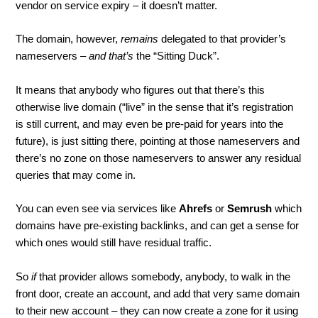
vendor on service expiry – it doesn’t matter.
The domain, however,
remains
delegated to that provider’s
nameservers –
and that’s
the “Sitting Duck”.
It means that anybody who figures out that there’s this
otherwise live domain (“live” in the sense that it’s registration
is still current, and may even be pre-paid for years into the
future), is just sitting there, pointing at those nameservers and
there’s no zone on those nameservers to answer any residual
queries that may come in.
You can even see via services like
Ahrefs
or
Semrush
which
domains have pre-existing backlinks, and can get a sense for
which ones would still have residual traffic.
So
if
that provider allows somebody, anybody, to walk in the
front door, create an account, and add that very same domain
to their new account – they can now create a zone for it using