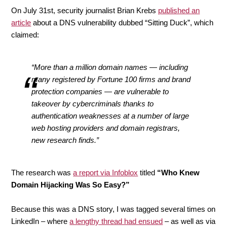
On July 31st, security journalist Brian Krebs
published an
article
about a DNS vulnerability dubbed “Sitting Duck”, which
claimed:
“More than a million domain names — including
many registered by Fortune 100 firms and brand
protection companies — are vulnerable to
takeover by cybercriminals thanks to
authentication weaknesses at a number of large
web hosting providers and domain registrars,
new research finds.”
The research was
a report via Infoblox
titled
“Who Knew
Domain Hijacking Was So Easy?”
Because this was a DNS story, I was tagged several times on
LinkedIn – where
a lengthy thread had ensued
– as well as via