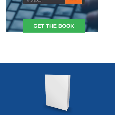
GET THE BOOK