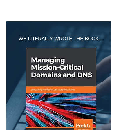
Primary
Sidebar
WE LITERALLY WROTE THE BOOK...