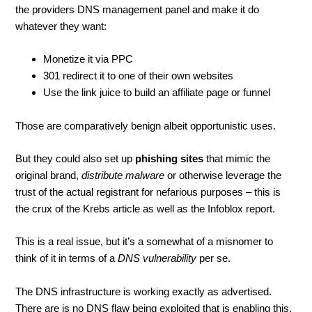
the providers DNS management panel and make it do
whatever they want:
Monetize it via PPC
301 redirect it to one of their own websites
Use the link juice to build an affiliate page or funnel
Those are comparatively benign albeit opportunistic uses.
But they could also set up
phishing sites
that mimic the
original brand,
distribute malware
or otherwise leverage the
trust of the actual registrant for nefarious purposes – this is
the crux of the Krebs article as well as the Infoblox report.
This is a real issue, but it’s a somewhat of a misnomer to
think of it in terms of a
DNS vulnerability
per se.
The DNS infrastructure is working exactly as advertised.
There are is no DNS flaw being exploited that is enabling this.