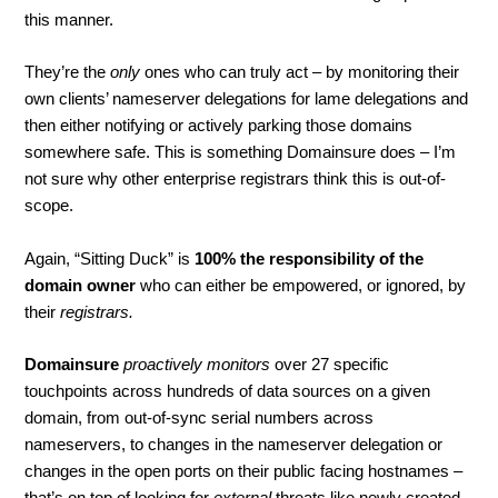
this manner.
They’re the
only
ones who can truly act – by monitoring their
own clients’ nameserver delegations for lame delegations and
then either notifying or actively parking those domains
somewhere safe. This is something Domainsure does – I’m
not sure why other enterprise registrars think this is out-of-
scope.
Again, “Sitting Duck” is
100% the responsibility of the
domain owner
who can either be empowered, or ignored, by
their
registrars.
Domainsure
proactively monitors
over 27 specific
touchpoints across hundreds of data sources on a given
domain, from out-of-sync serial numbers across
nameservers, to changes in the nameserver delegation or
changes in the open ports on their public facing hostnames –
that’s on top of looking for
external
threats like newly created