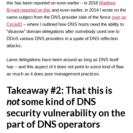
this has been reported on even earlier – in 2016
Matthew
Bryant reported on this
and even earlier, in 2014 I wrote on the
same subject from the DNS provider side of the fence
over on
CircleID
– where I outlined how DNS hosts need the ability to
“disavow” domain delegations after somebody used one to
DDoS various DNS providers in a spate of DNS reflection
attacks.
Lame delegations have been around as long as DNS itself
has – and this aspect of it does not point to some kind of flaw
as much as it does poor management practices.
Takeaway #2: That this is
not
some kind of DNS
security vulnerability on the
part of DNS operators