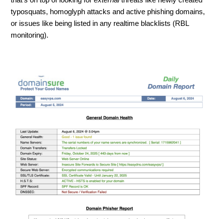
typosquats, homoglyph attacks and active phishing domains,
or issues like being listed in any realtime blacklists (RBL
monitoring).