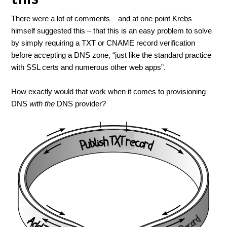
There were a lot of comments – and at one point Krebs
himself suggested this – that this is an easy problem to solve
by simply requiring a TXT or CNAME record verification
before accepting a DNS zone, “just like the standard practice
with SSL certs and numerous other web apps”.
How exactly would that work when it comes to provisioning
DNS
with the
DNS provider?