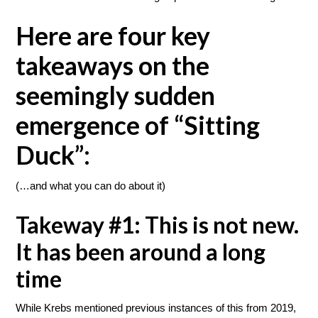
Here are four key
takeaways on the
seemingly sudden
emergence of “Sitting
Duck”:
(…and what you can do about it)
Takeway #1: This is not new.
It has been around a long
time
While Krebs mentioned previous instances of this from 2019,