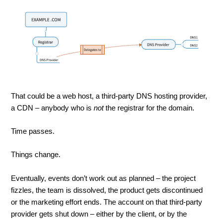
That could be a web host, a third-party DNS hosting provider,
a CDN – anybody who is
not
the registrar for the domain.
Time passes.
Things change.
Eventually, events don’t work out as planned – the project
fizzles, the team is dissolved, the product gets discontinued
or the marketing effort ends. The account on that third-party
provider gets shut down – either by the client, or by the