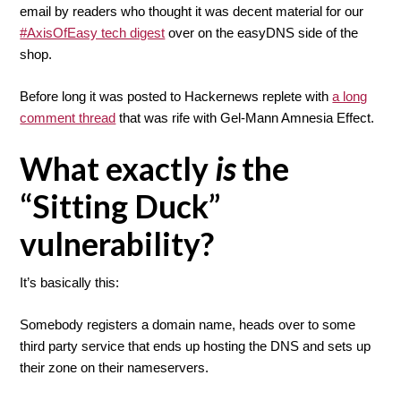
email by readers who thought it was decent material for our
#AxisOfEasy tech digest
over on the easyDNS side of the
shop.
Before long it was posted to Hackernews replete with
a long
comment thread
that was rife with Gel-Mann Amnesia Effect.
What exactly
is
the
“Sitting Duck”
vulnerability?
It’s basically this:
Somebody registers a domain name, heads over to some
third party service that ends up hosting the DNS and sets up
their zone on their nameservers.