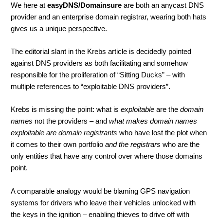
We here at
easyDNS/Domainsure
are both an anycast DNS
provider and an enterprise domain registrar, wearing both hats
gives us a unique perspective.
The editorial slant in the Krebs article is decidedly pointed
against DNS providers as both facilitating and somehow
responsible for the proliferation of “Sitting Ducks” – with
multiple references to “exploitable DNS providers”.
Krebs is missing the point: what is
exploitable
are the
domain
names
not the providers – and
what makes domain names
exploitable are domain registrants
who have lost the plot when
it comes to their own portfolio
and the registrars
who are the
only entities that have any control over where those domains
point.
A comparable analogy would be blaming GPS navigation
systems for drivers who leave their vehicles unlocked with
the keys in the ignition – enabling thieves to drive off with