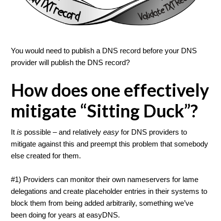
You would need to publish a DNS record before your DNS
provider will publish the DNS record?
How does one effectively
mitigate “Sitting Duck”?
It
is
possible – and relatively
easy
for DNS providers to
mitigate against this and preempt this problem that somebody
else created for them.
#1) Providers can monitor their own nameservers for lame
delegations and create placeholder entries in their systems to
block them from being added arbitrarily, something we’ve
been doing for years at easyDNS.