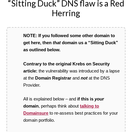
“Sitting Duck” DNS flaw is a Red
Herring
NOTE: If you followed some other domain to
get here, then
that
domain us a “Sitting Duck”
as outlined below.
Contrary to the original Krebs on Security
article:
the vulnerability was introduced by a lapse
at the
Domain Registrar
and
not
at the DNS
Provider.
All is explained below – and
if this is
your
domain
, perhaps think about
talking to
Domainsure
to re-assess best practices for your
domain portfolio.