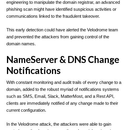
engineering to manipulate the domain registrar, an advanced
phishing scan might have identified suspicious activities or
communications linked to the fraudulent takeover.
This early detection could have alerted the Velodrome team
and prevented the attackers from gaining control of the
domain names.
NameServer & DNS Change
Notifications
With constant monitoring and audit trails of every change to a
domain, added to the robust myriad of notifications systems
such as SMS, Email, Slack, MatterMost, and a Rest API,
clients are immediately notified of any change made to their
current configuration.
In the Velodrome attack, the attackers were able to gain