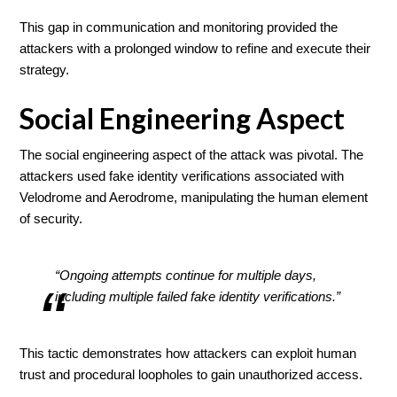
This gap in communication and monitoring provided the
attackers with a prolonged window to refine and execute their
strategy.
Social Engineering Aspect
The social engineering aspect of the attack was pivotal. The
attackers used fake identity verifications associated with
Velodrome and Aerodrome, manipulating the human element
of security.
“Ongoing attempts continue for multiple days,
including multiple failed fake identity verifications.”
This tactic demonstrates how attackers can exploit human
trust and procedural loopholes to gain unauthorized access.