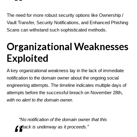
The need for more robust security options like Ownership /
Vault Transfer, Security Notifications, and Enhanced Phishing
Scans can withstand such sophisticated methods.
Organizational Weaknesses
Exploited
A key organizational weakness lay in the lack of immediate
notification to the domain owner about the ongoing social
engineering attempts. The timeline indicates multiple days of
attempts before the successful breach on November 28th,
with no alert to the domain owner.
“No notification of the domain owner that this
attack is underway as it proceeds.”