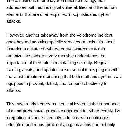
These solutions offer a layered defense strategy that
addresses both technological vulnerabilities and the human
elements that are often exploited in sophisticated cyber
attacks.
However, another takeaway from the Velodrome incident
goes beyond adopting specific services or tools. It’s about
fostering a culture of cybersecurity awareness within
organizations, where every member understands the
importance of their role in maintaining security. Regular
training, audits, and updates are essential in keeping up with
the latest threats and ensuring that both staff and systems are
equipped to prevent, detect, and respond effectively to
attacks.
This case study serves as a critical lesson in the importance
of a comprehensive, proactive approach to cybersecurity. By
integrating advanced security solutions with continuous
education and robust protocols, organizations can not only