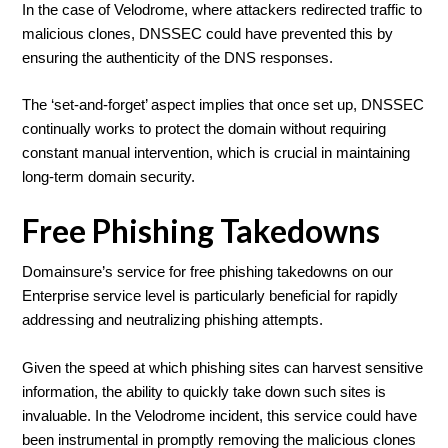
In the case of Velodrome, where attackers redirected traffic to
malicious clones, DNSSEC could have prevented this by
ensuring the authenticity of the DNS responses.
The ‘set-and-forget’ aspect implies that once set up, DNSSEC
continually works to protect the domain without requiring
constant manual intervention, which is crucial in maintaining
long-term domain security.
Free Phishing Takedowns
Domainsure’s service for free phishing takedowns on our
Enterprise service level is particularly beneficial for rapidly
addressing and neutralizing phishing attempts.
Given the speed at which phishing sites can harvest sensitive
information, the ability to quickly take down such sites is
invaluable. In the Velodrome incident, this service could have
been instrumental in promptly removing the malicious clones