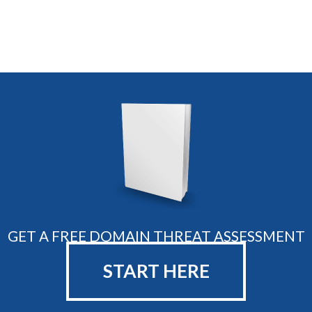
GET A FREE DOMAIN THREAT ASSESSMENT
START HERE