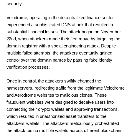
security.
Velodrome, operating in the decentralized finance sector,
experienced a sophisticated DNS attack that resulted in
substantial financial losses. The attack began on November
22nd, when attackers made their first move by targeting the
domain registrar with a social engineering attack. Despite
multiple failed attempts, the attackers eventually gained
control over the domain names by passing fake identity
verification processes.
Once in control, the attackers swiftly changed the
nameservers, redirecting traffic from the legitimate Velodrome
and Aerodrome websites to malicious clones. These
fraudulent websites were designed to deceive users into
connecting their crypto wallets and approving transactions,
which resulted in unauthorized asset transfers to the
attackers’ wallets. The attackers meticulously orchestrated
the attack, using multiple wallets across different blockchain