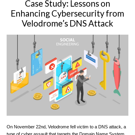
Case Study: Lessons on
Enhancing Cybersecurity from
Velodrome’s DNS Attack
On November 22nd, Velodrome fell victim to a DNS attack, a
type of cyber assault that targets the Domain Name System,