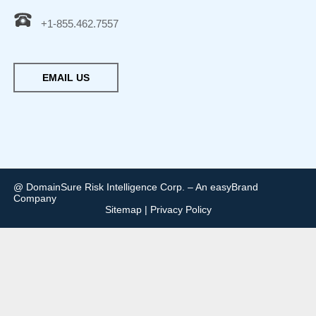
+1-855.462.7557
EMAIL US
@ DomainSure Risk Intelligence Corp. – An easyBrand
Company
Sitemap
|
Privacy Policy