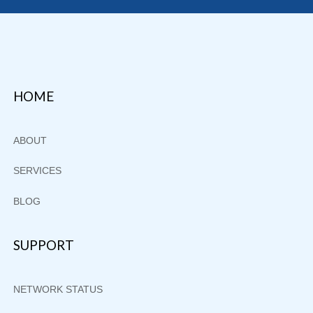
Footer
HOME
ABOUT
SERVICES
BLOG
SUPPORT
NETWORK STATUS