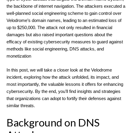
the backbone of internet navigation. The attackers executed a
well-planned social engineering scheme to gain control over
Velodrome’s domain names, leading to an estimated loss of
up to $250,000. The attack not only resulted in financial
damages but also raised important questions about the
efficacy of existing cybersecurity measures to guard against
methods like social engineering, DNS attacks, and
monetization
In this post, we will take a closer look at the Velodrome
incident, exploring how the attack unfolded, its impact, and
most importantly, the valuable lessons it offers for enhancing
cybersecurity. By the end, you’ll find insights and strategies
that organizations can adopt to fortify their defenses against
similar threats.
Background on DNS