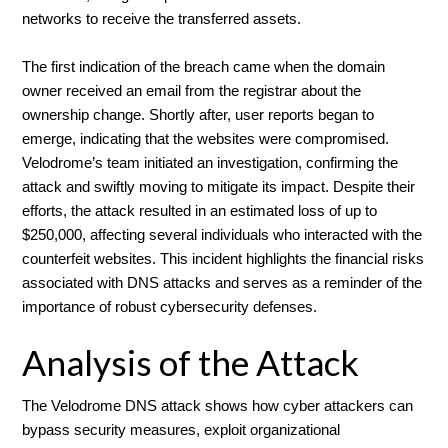
networks to receive the transferred assets.
The first indication of the breach came when the domain
owner received an email from the registrar about the
ownership change. Shortly after, user reports began to
emerge, indicating that the websites were compromised.
Velodrome’s team initiated an investigation, confirming the
attack and swiftly moving to mitigate its impact. Despite their
efforts, the attack resulted in an estimated loss of up to
$250,000, affecting several individuals who interacted with the
counterfeit websites. This incident highlights the financial risks
associated with DNS attacks and serves as a reminder of the
importance of robust cybersecurity defenses.
Analysis of the Attack
The Velodrome DNS attack shows how cyber attackers can
bypass security measures, exploit organizational