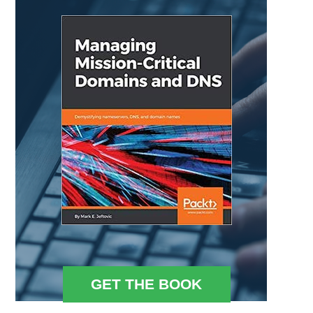
GET THE BOOK