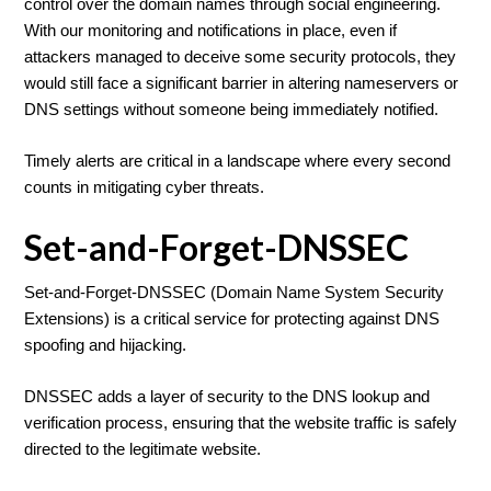
control over the domain names through social engineering.
With our monitoring and notifications in place, even if
attackers managed to deceive some security protocols, they
would still face a significant barrier in altering nameservers or
DNS settings without someone being immediately notified.
Timely alerts are critical in a landscape where every second
counts in mitigating cyber threats.
Set-and-Forget-DNSSEC
Set-and-Forget-DNSSEC (Domain Name System Security
Extensions) is a critical service for protecting against DNS
spoofing and hijacking.
DNSSEC adds a layer of security to the DNS lookup and
verification process, ensuring that the website traffic is safely
directed to the legitimate website.