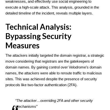
weaknesses, and effectively use social engineering to
execute a high-scale attack. This analysis, grounded in the
detailed timeline of the incident, reveals multiple layers.
Technical Analysis:
Bypassing Security
Measures
The attackers initially targeted the domain registrar, a strategic
move considering that registrars are the gatekeepers of
domain names. By gaining control over Velodrome’s domain
names, the attackers were able to reroute traffic to malicious
sites. This was achieved despite the presence of security
protocols like two-factor authentication (2FA).
“The attacker…overriding 2FA and other security
mechanisms”