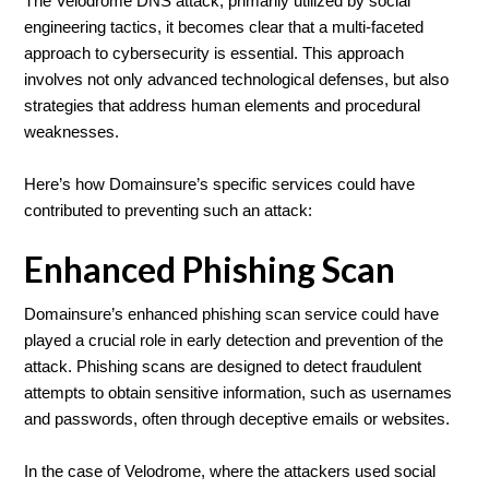
The Velodrome DNS attack, primarily utilized by social
engineering tactics, it becomes clear that a multi-faceted
approach to cybersecurity is essential. This approach
involves not only advanced technological defenses, but also
strategies that address human elements and procedural
weaknesses.
Here’s how Domainsure’s specific services could have
contributed to preventing such an attack:
Enhanced Phishing Scan
Domainsure’s enhanced phishing scan service could have
played a crucial role in early detection and prevention of the
attack. Phishing scans are designed to detect fraudulent
attempts to obtain sensitive information, such as usernames
and passwords, often through deceptive emails or websites.
In the case of Velodrome, where the attackers used social