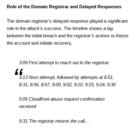
Role of the Domain Registrar and Delayed Responses
The domain registrar’s delayed response played a significant
role in the attack’s success. The timeline shows
a lag
between the initial breach and the registrar’s actions to freeze
the account
and initiate recovery.
3:09 First attempt to reach out to the registrar.
3:13 Next attempt, followed by attempts at 6:51,
8:31, 8:56, 8:57, 9:00, 9:02, 9:10, 9:15, 9:24, 9:30
5:05 Cloudfront abuse request confirmation
received
9:31 The registrar returns the call…