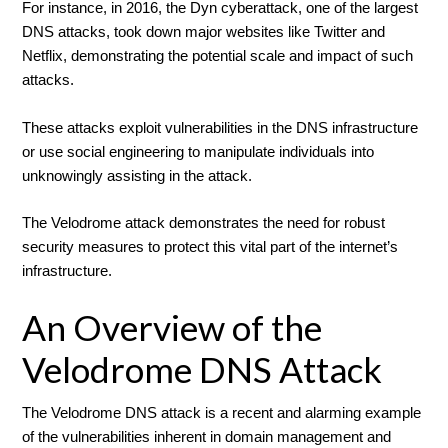
For instance, in 2016, the Dyn cyberattack, one of the largest
DNS attacks, took down major websites like Twitter and
Netflix, demonstrating the potential scale and impact of such
attacks.
These attacks exploit vulnerabilities in the DNS infrastructure
or use social engineering to manipulate individuals into
unknowingly assisting in the attack.
The Velodrome attack demonstrates the need for robust
security measures to protect this vital part of the internet’s
infrastructure.
An Overview of the
Velodrome DNS Attack
The Velodrome DNS attack is a recent and alarming example
of the vulnerabilities inherent in domain management and