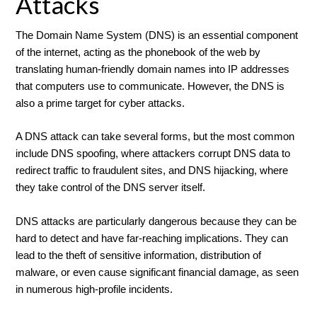
Attacks
The Domain Name System (DNS) is an essential component
of the internet, acting as the phonebook of the web by
translating human-friendly domain names into IP addresses
that computers use to communicate. However, the DNS is
also a prime target for cyber attacks.
A DNS attack can take several forms, but the most common
include DNS spoofing, where attackers corrupt DNS data to
redirect traffic to fraudulent sites, and DNS hijacking, where
they take control of the DNS server itself.
DNS attacks are particularly dangerous because they can be
hard to detect and have far-reaching implications. They can
lead to the theft of sensitive information, distribution of
malware, or even cause significant financial damage, as seen
in numerous high-profile incidents.