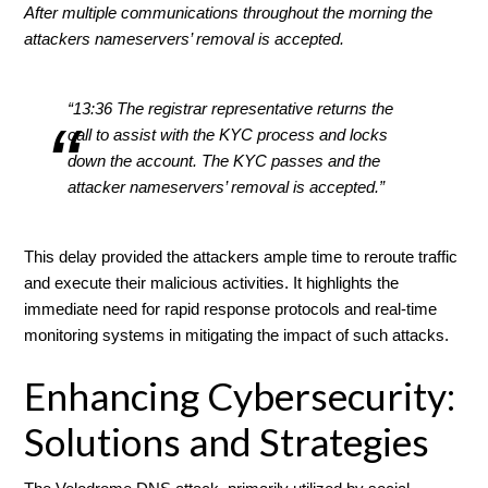
After multiple communications throughout the morning the
attackers nameservers’ removal is accepted.
“13:36 The registrar representative returns the
call to assist with the KYC process and locks
down the account. The KYC passes and the
attacker nameservers’ removal is accepted.”
This delay provided the attackers ample time to reroute traffic
and execute their malicious activities. It highlights the
immediate need for rapid response protocols and real-time
monitoring systems in mitigating the impact of such attacks.
Enhancing Cybersecurity:
Solutions and Strategies