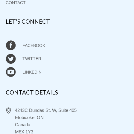
CONTACT
LET’S CONNECT
FACEBOOK
TWITTER
LINKEDIN
CONTACT DETAILS
4243C Dundas St. W, Suite 405
Etobicoke, ON
Canada
M8X 1Y3