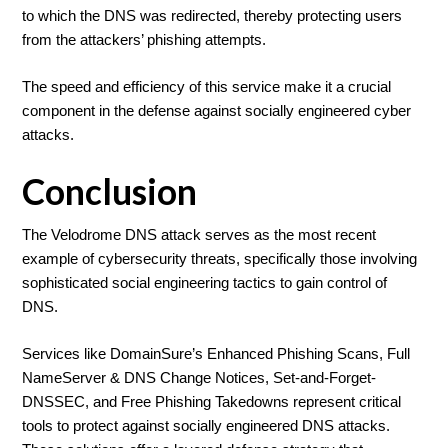
to which the DNS was redirected, thereby protecting users
from the attackers’ phishing attempts.
The speed and efficiency of this service make it a crucial
component in the defense against socially engineered cyber
attacks.
Conclusion
The Velodrome DNS attack serves as the most recent
example of cybersecurity threats, specifically those involving
sophisticated social engineering tactics to gain control of
DNS.
Services like DomainSure’s Enhanced Phishing Scans, Full
NameServer & DNS Change Notices, Set-and-Forget-
DNSSEC, and Free Phishing Takedowns represent critical
tools to protect against socially engineered DNS attacks.