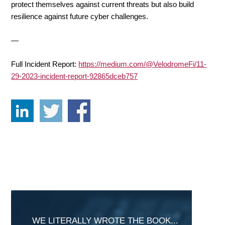
protect themselves against current threats but also build
resilience against future cyber challenges.
—
Full Incident Report:
https://medium.com/@VelodromeFi/11-
29-2023-incident-report-92865dceb757
Primary
Sidebar
WE LITERALLY WROTE THE BOOK...