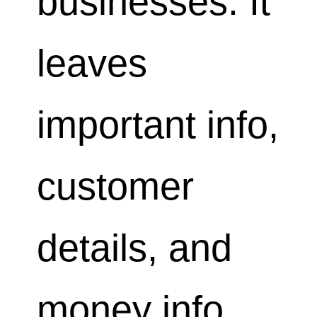
businesses. It
leaves
important info,
customer
details, and
money info