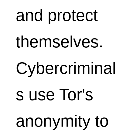
and protect
themselves.
Cybercriminal
s use Tor's
anonymity to