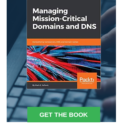
GET THE BOOK