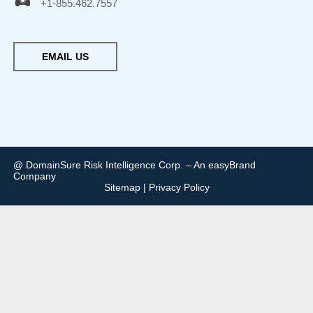
+1-855.462.7557
EMAIL US
@ DomainSure Risk Intelligence Corp. – An easyBrand
Company
Sitemap
|
Privacy Policy