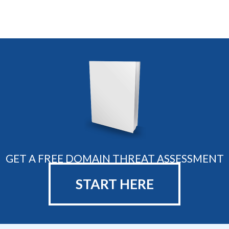
GET A FREE DOMAIN THREAT ASSESSMENT
START HERE