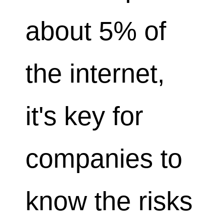
about 5% of
the internet,
it's key for
companies to
know the risks